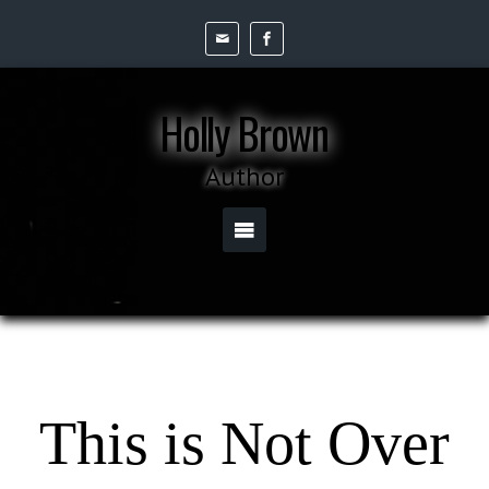
Holly Brown
Author
This is Not Over