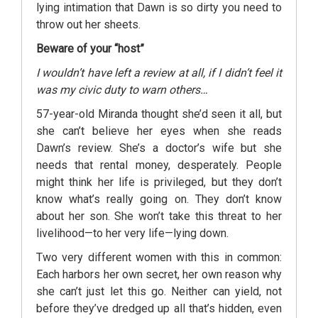
lying intimation that Dawn is so dirty you need to
throw out her sheets.
Beware of your “host”
I wouldn’t have left a review at all, if I didn’t feel it
was my civic duty to warn others…
57-year-old Miranda thought she’d seen it all, but
she can’t believe her eyes when she reads
Dawn’s review. She’s a doctor’s wife but she
needs that rental money, desperately. People
might think her life is privileged, but they don’t
know what’s really going on. They don’t know
about her son. She won’t take this threat to her
livelihood—to her very life—lying down.
Two very different women with this in common:
Each harbors her own secret, her own reason why
she can’t just let this go. Neither can yield, not
before they’ve dredged up all that’s hidden, even