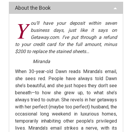
About the Book
Y
ou’ll have your deposit within seven
business days, just like it says on
Getaway.com. I’ve put through a refund
to your credit card for the full amount, minus
$200 to replace the stained sheets…
Miranda
When 30-year-old Dawn reads Miranda’s email,
she sees red. People have always told Dawn
she’s beautiful, and she just hopes they don’t see
beneath—to how she grew up, to what she’s
always tried to outrun. She revels in her getaways
with her perfect (maybe too perfect) husband, the
occasional long weekend in luxurious homes,
temporarily inhabiting other people’s privileged
lives. Miranda’s email strikes a nerve, with its